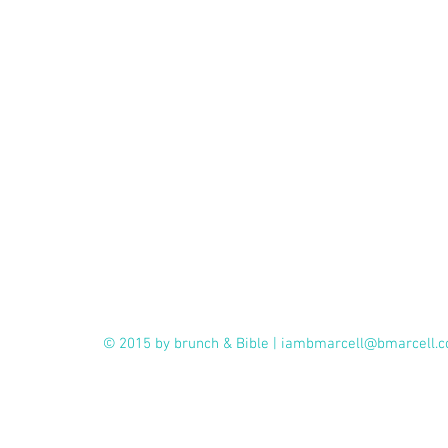
© 2015 by brunch & Bible |
iambmarcell@bmarcell.