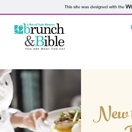
This site was designed with the
New t